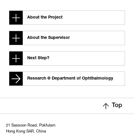
About the Project
About the Supervisor
Next Step?
Research @ Department of Ophthalmology
Top
21 Sassoon Road, Pokfulam
Hong Kong SAR, China