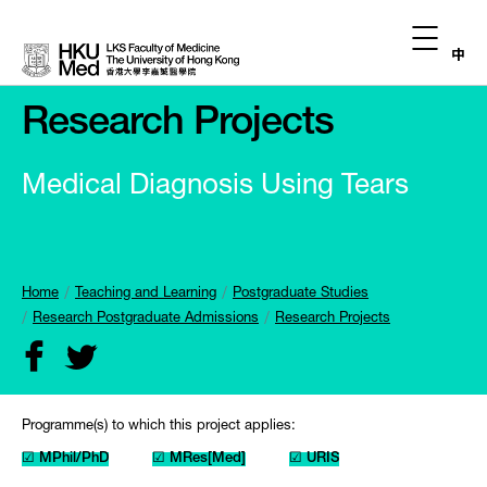
中
Research Projects
Medical Diagnosis Using Tears
Home
Teaching and Learning
Postgraduate Studies
Research Postgraduate Admissions
Research Projects
Programme(s) to which this project applies:
☑ MPhil/PhD
☑ MRes[Med]
☑ URIS