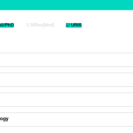
il/PhD
☒ MRes[Med]
☑ URIS
logy