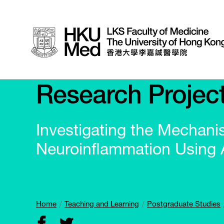
Research Projec
Investigating the Mechani
Neuroinflammation Using
Home
Teaching and Learning
Postgraduate Studies