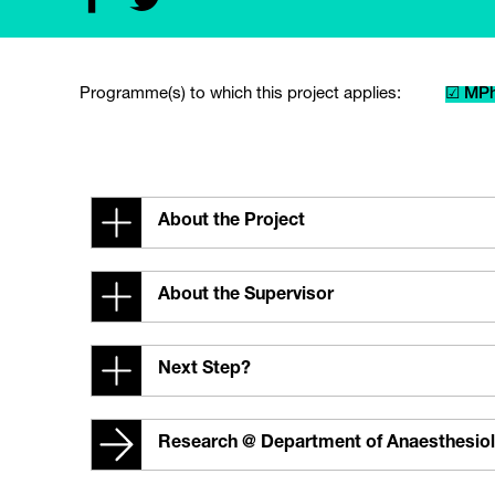
Programme(s) to which this project applies:
☑ MPh
About the Project
About the Supervisor
Next Step?
Research @ Department of Anaesthesio