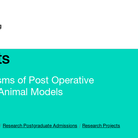
ts
sms of Post Operative
 Animal Models
Research Postgraduate Admissions
Research Projects