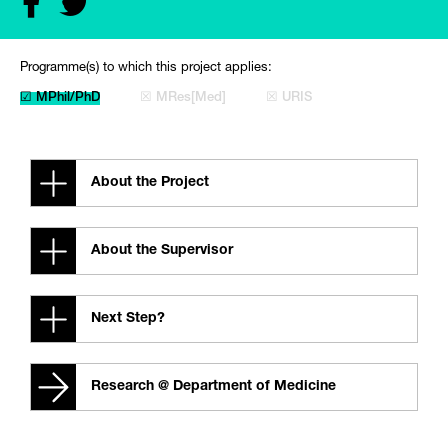
Programme(s) to which this project applies:
☑ MPhil/PhD
☒ MRes[Med]
☒ URIS
About the Project
About the Supervisor
Next Step?
Research @ Department of Medicine