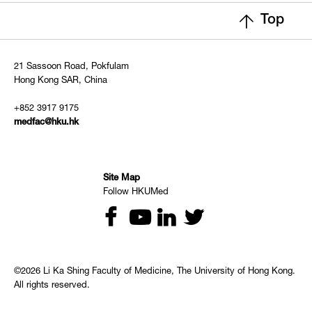
Top
21 Sassoon Road, Pokfulam
Hong Kong SAR, China
+852 3917 9175
medfac@hku.hk
Site Map
Follow HKUMed
©2026 Li Ka Shing Faculty of Medicine, The University of Hong Kong.
All rights reserved.