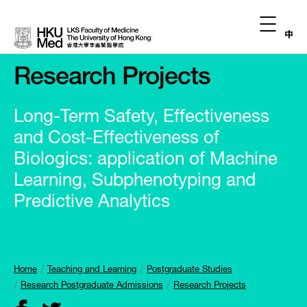
中
Research Projects
Long-Term Safety, Effectiveness
and Cost-Effectiveness of
Biologics: application of Machine
Learning, Subphenotyping and
Predictive Analytics
Home
Teaching and Learning
Postgraduate Studies
Research Postgraduate Admissions
Research Projects