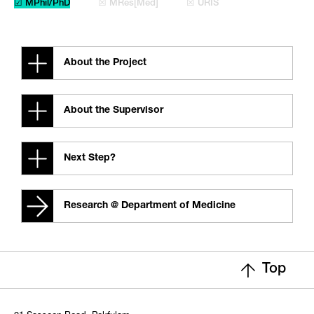
☑ MPhil/PhD
☒ MRes[Med]
☒ URIS
About the Project
About the Supervisor
Next Step?
Research @ Department of Medicine
Top