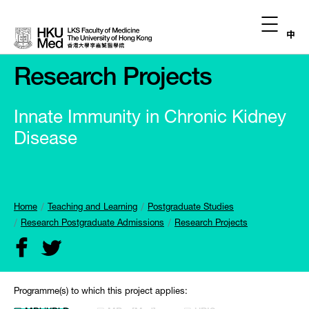
中
Research Projects
Innate Immunity in Chronic Kidney
Disease
Home
Teaching and Learning
Postgraduate Studies
Research Postgraduate Admissions
Research Projects
Programme(s) to which this project applies: