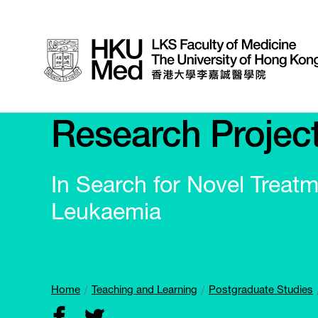
Research Projec
In Search for Novel Treat
Leukaemia
Home
Teaching and Learning
Postgraduate Studies