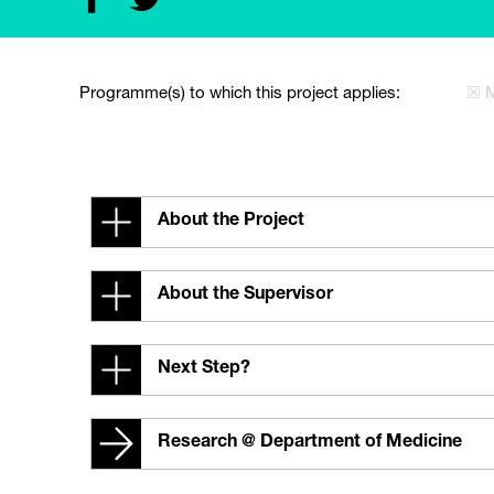
Programme(s) to which this project applies:
☒ 
About the Project
About the Supervisor
Next Step?
Research @ Department of Medicine