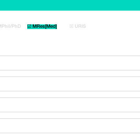
MPhil/PhD
☑ MRes[Med]
☒ URIS