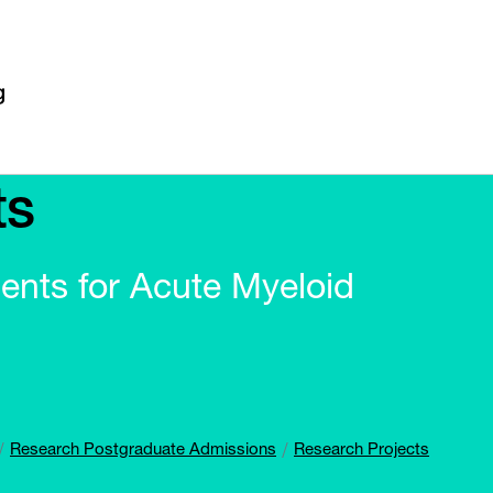
ts
ments for Acute Myeloid
Research Postgraduate Admissions
Research Projects