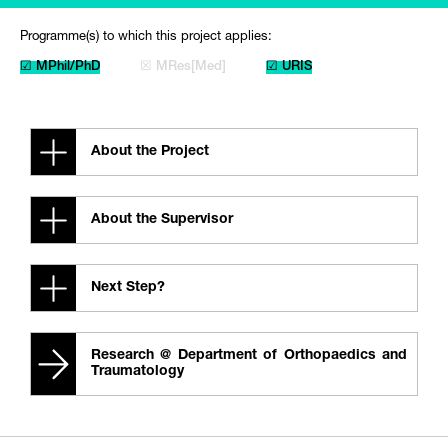
Programme(s) to which this project applies:
☑ MPhil/PhD
☒ MRes[Med]
☑ URIS
About the Project
About the Supervisor
Next Step?
Research @ Department of Orthopaedics and
Traumatology