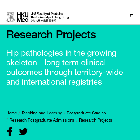
中
Research Projects
Hip pathologies in the growing
skeleton - long term clinical
outcomes through territory-wide
and international registries
Home
Teaching and Learning
Postgraduate Studies
Research Postgraduate Admissions
Research Projects