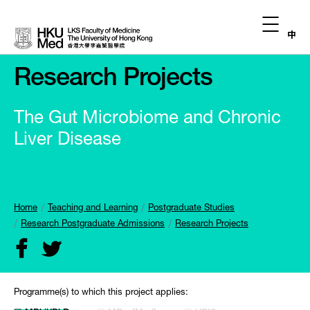
中
Research Projects
The Gut Microbiome and Chronic
Liver Disease
Home
Teaching and Learning
Postgraduate Studies
Research Postgraduate Admissions
Research Projects
Programme(s) to which this project applies: