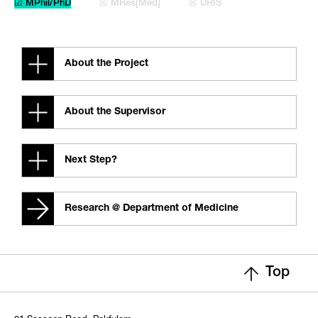
☑ MPhil/PhD
☒ MRes[Med]
☒ URIS
About the Project
About the Supervisor
Next Step?
Research @ Department of Medicine
Top