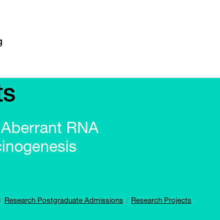
ts
f Aberrant RNA
cinogenesis
Research Postgraduate Admissions
Research Projects