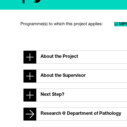
Programme(s) to which this project applies:
☑ MPh
About the Project
About the Supervisor
Next Step?
Research @ Department of Pathology