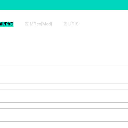
il/PhD
☒ MRes[Med]
☒ URIS