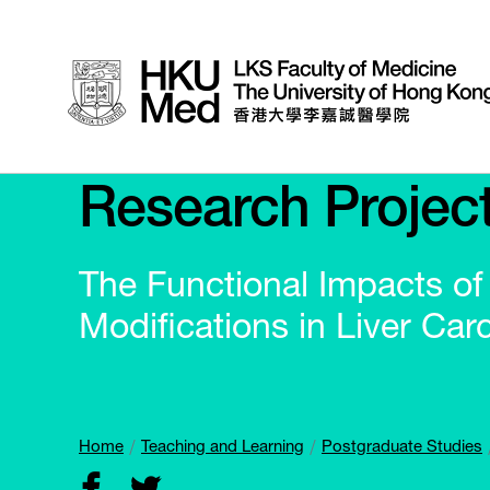
Research Projec
The Functional Impacts o
Modifications in Liver Car
Home
Teaching and Learning
Postgraduate Studies