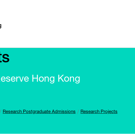
ts
Reserve Hong Kong
Research Postgraduate Admissions
Research Projects