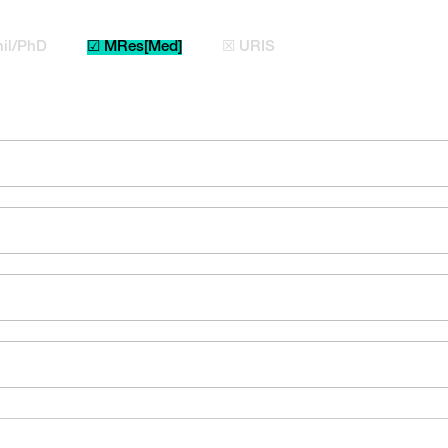
il/PhD
☑ MRes[Med]
☒ URIS