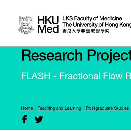
Research Projec
FLASH - Fractional Flow 
Home
Teaching and Learning
Postgraduate Studies