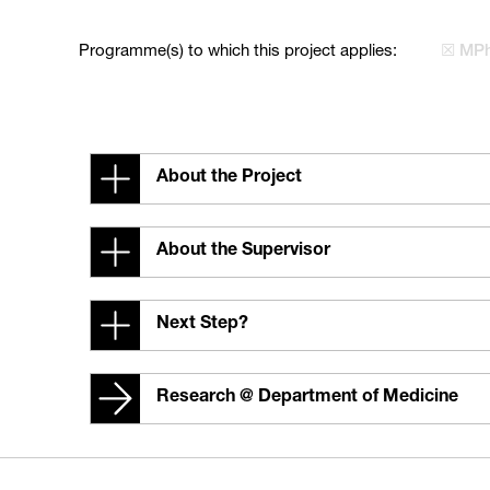
Programme(s) to which this project applies:
☒ MPh
About the Project
About the Supervisor
Next Step?
Research @ Department of Medicine