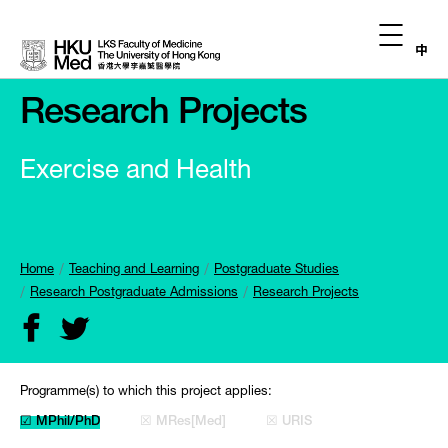
中
Research Projects
Exercise and Health
Home
Teaching and Learning
Postgraduate Studies
Research Postgraduate Admissions
Research Projects
Programme(s) to which this project applies:
☑ MPhil/PhD
☒ MRes[Med]
☒ URIS