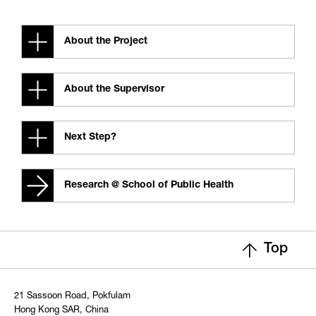
About the Project
About the Supervisor
Next Step?
Research @ School of Public Health
Top
21 Sassoon Road, Pokfulam
Hong Kong SAR, China