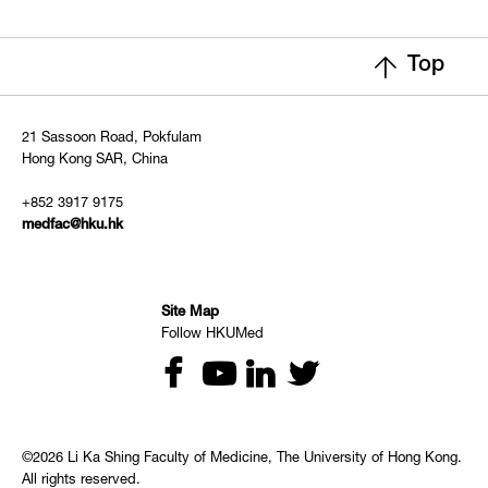
Top
21 Sassoon Road, Pokfulam
Hong Kong SAR, China
+852 3917 9175
medfac@hku.hk
Site Map
Follow HKUMed
©2026 Li Ka Shing Faculty of Medicine, The University of Hong Kong.
All rights reserved.