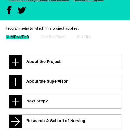
Research Postgraduate Admissions
Research Projects
Programme(s) to which this project applies:
☑ MPhil/PhD
☒ MRes[Med]
☒ URIS
About the Project
About the Supervisor
Next Step?
Research @ School of Nursing