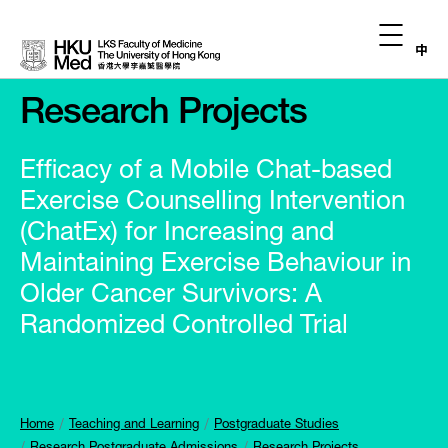
中
Research Projects
Efficacy of a Mobile Chat-based
Exercise Counselling Intervention
(ChatEx) for Increasing and
Maintaining Exercise Behaviour in
Older Cancer Survivors: A
Randomized Controlled Trial
Home
Teaching and Learning
Postgraduate Studies