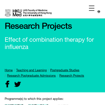
中
Research Projects
Effect of combination therapy for
influenza
Home
Teaching and Learning
Postgraduate Studies
Research Postgraduate Admissions
Research Projects
Programme(s) to which this project applies: