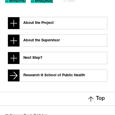
☑ MPhil/PhD
☑ MRes[Med]
☒ URIS
About the Project
About the Supervisor
Next Step?
Research @ School of Public Health
Top