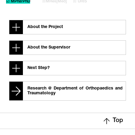
☑ MPhil/PhD
☒MRes[Med]
☒ URIS
About the Project
About the Supervisor
Next Step?
Research @ Department of Orthopaedics and
Traumatology
Top