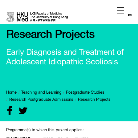
中
Research Projects
Early Diagnosis and Treatment of
Adolescent Idiopathic Scoliosis
Home
Teaching and Learning
Postgraduate Studies
Research Postgraduate Admissions
Research Projects
Programme(s) to which this project applies: