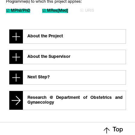
Programme(s) to which this project applies:
☑ MPhil/PhD
☑ MRes[Med]
☒ URIS
About the Project
About the Supervisor
Next Step?
Research @ Department of Obstetrics and
Gynaecology
Top