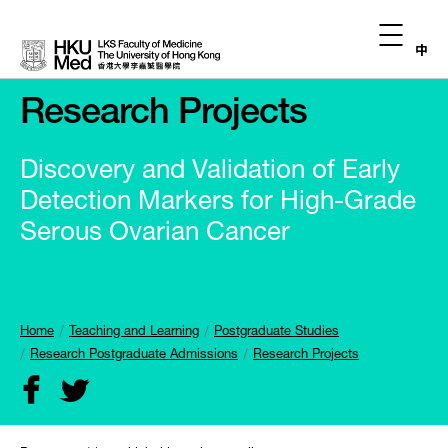
中
Research Projects
Discovery and Validation of Early
Detection Markers for High-Grade
Serous Ovarian Cancer
Home
Teaching and Learning
Postgraduate Studies
Research Postgraduate Admissions
Research Projects