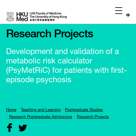
中
Research Projects
Development and validation of a
metabolic risk calculator
(PsyMetRiC) for patients with first-
episode psychosis
Home
Teaching and Learning
Postgraduate Studies
Research Postgraduate Admissions
Research Projects