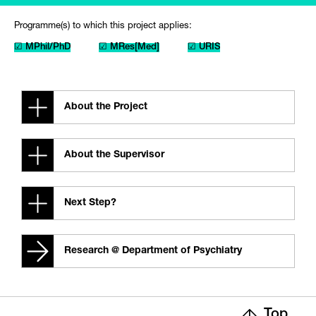
Programme(s) to which this project applies:
☑ MPhil/PhD
☑ MRes[Med]
☑ URIS
About the Project
About the Supervisor
Next Step?
Research @ Department of Psychiatry
Top