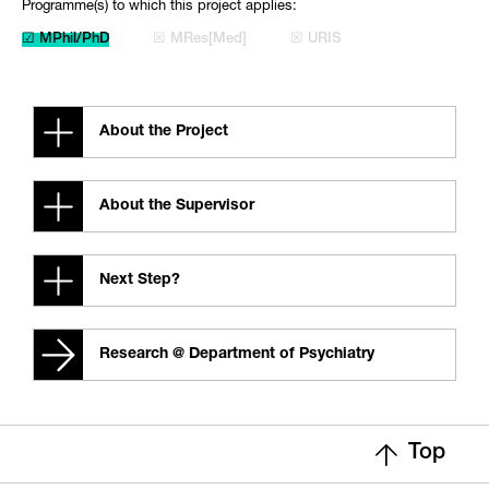
Programme(s) to which this project applies:
☑ MPhil/PhD
☒ MRes[Med]
☒ URIS
About the Project
About the Supervisor
Next Step?
Research @ Department of Psychiatry
Top