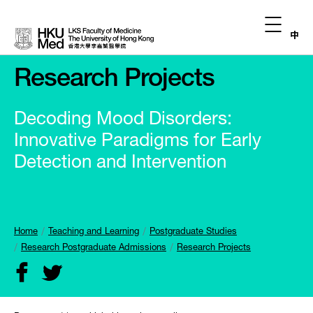
中
Research Projects
Decoding Mood Disorders:
Innovative Paradigms for Early
Detection and Intervention
Home
Teaching and Learning
Postgraduate Studies
Research Postgraduate Admissions
Research Projects