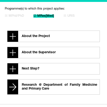
Programme(s) to which this project applies:
☒ MPhil/PhD
☑ MRes[Med]
☒ URIS
About the Project
About the Supervisor
Next Step?
Research @ Department of Family Medicine
and Primary Care