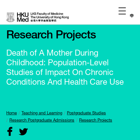
中
Research Projects
Death of A Mother During
Childhood: Population-Level
Studies of Impact On Chronic
Conditions And Health Care Use
Home
Teaching and Learning
Postgraduate Studies
Research Postgraduate Admissions
Research Projects