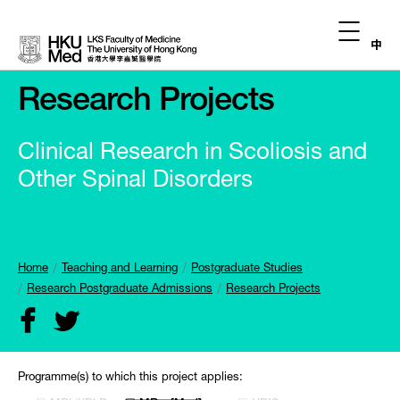
中
Research Projects
Clinical Research in Scoliosis and
Other Spinal Disorders
Home
Teaching and Learning
Postgraduate Studies
Research Postgraduate Admissions
Research Projects
Programme(s) to which this project applies: