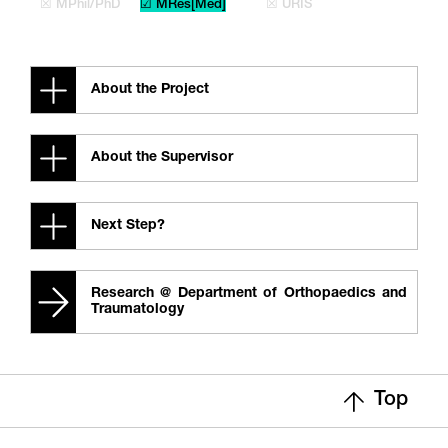
☒ MPhil/PhD
☑ MRes[Med]
☒ URIS
About the Project
About the Supervisor
Next Step?
Research @ Department of Orthopaedics and
Traumatology
Top