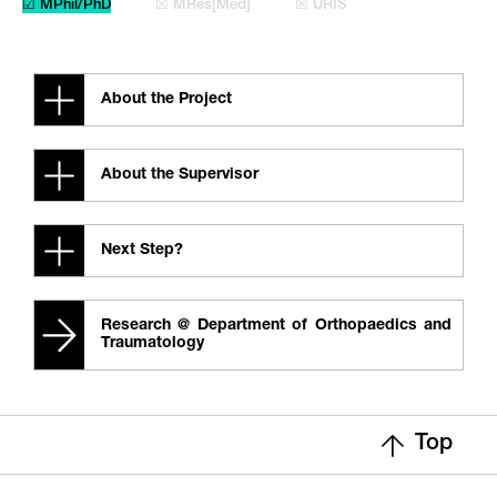
☑ MPhil/PhD
☒ MRes[Med]
☒ URIS
About the Project
About the Supervisor
Next Step?
Research @ Department of Orthopaedics and
Traumatology
Top