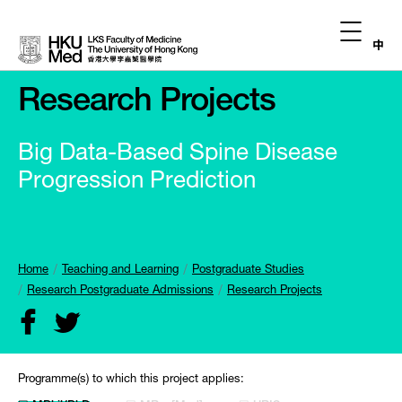
中
Research Projects
Big Data-Based Spine Disease
Progression Prediction
Home
Teaching and Learning
Postgraduate Studies
Research Postgraduate Admissions
Research Projects
Programme(s) to which this project applies: