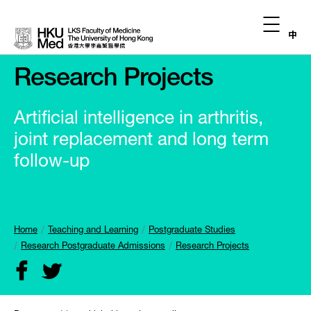
中
Research Projects
Artificial intelligence in arthritis,
joint replacement and long term
follow-up
Home
Teaching and Learning
Postgraduate Studies
Research Postgraduate Admissions
Research Projects