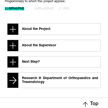
Programme(s) to which this project applies:
☑ MPhil/PhD
☒MRes[Med]
☒ URIS
About the Project
About the Supervisor
Next Step?
Research @ Department of Orthopaedics and
Traumatology
Top