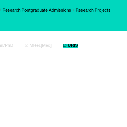
Research Postgraduate Admissions
Research Projects
il/PhD
☒ MRes[Med]
☑ URIS