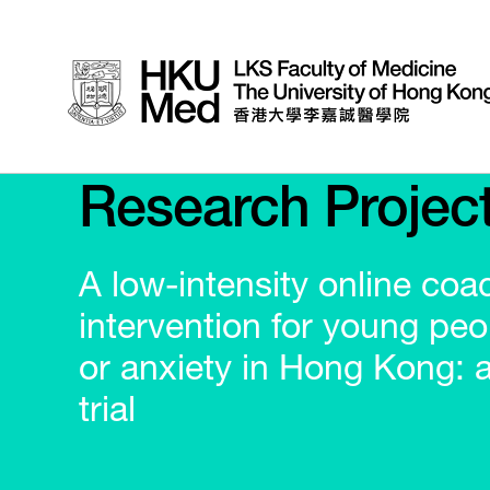
Research Projec
A low-intensity online coa
intervention for young peo
or anxiety in Hong Kong: 
trial