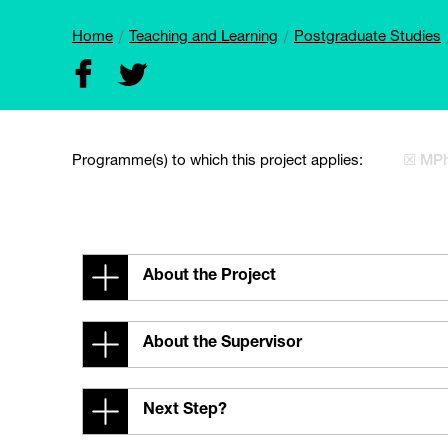
Home
Teaching and Learning
Postgraduate Studies
Programme(s) to which this project applies:
☒ MPh
About the Project
About the Supervisor
Next Step?