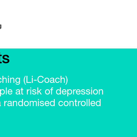
ts
ching (Li-Coach)
ple at risk of depression
a randomised controlled