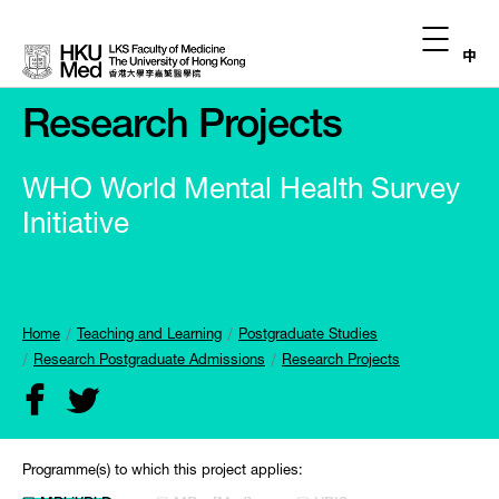
中
Research Projects
WHO World Mental Health Survey
Initiative
Home
Teaching and Learning
Postgraduate Studies
Research Postgraduate Admissions
Research Projects
Programme(s) to which this project applies: