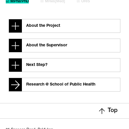
☑ MPhil/PhD
☒ MRes[Med]
☒ URIS
About the Project
About the Supervisor
Next Step?
Research @ School of Public Health
Top