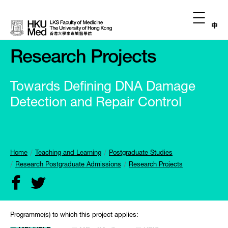
中
Research Projects
Towards Defining DNA Damage
Detection and Repair Control
Home
Teaching and Learning
Postgraduate Studies
Research Postgraduate Admissions
Research Projects
Programme(s) to which this project applies: