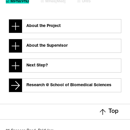
☑ MPhil/PhD
☒ MRes[Med]
☒ URIS
About the Project
About the Supervisor
Next Step?
Research @ School of Biomedical Sciences
Top