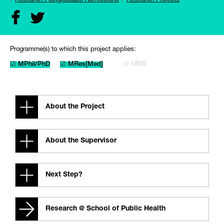
Research Postgraduate Admissions
Research Projects
Programme(s) to which this project applies:
☑ MPhil/PhD
☑ MRes[Med]
☒ URIS
About the Project
About the Supervisor
Next Step?
Research @ School of Public Health