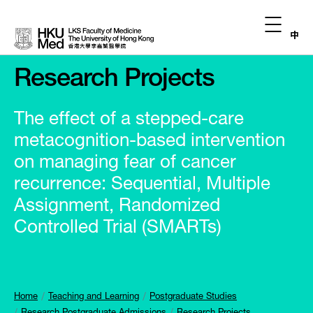
中
Research Projects
The effect of a stepped-care
metacognition-based intervention
on managing fear of cancer
recurrence: Sequential, Multiple
Assignment, Randomized
Controlled Trial (SMARTs)
Home
Teaching and Learning
Postgraduate Studies