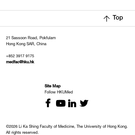
Top
21 Sassoon Road, Pokfulam
Hong Kong SAR, China
+852 3917 9175
medfac@hku.hk
Site Map
Follow HKUMed
©2026 Li Ka Shing Faculty of Medicine, The University of Hong Kong.
All rights reserved.