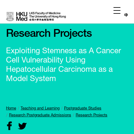
中
Research Projects
Exploiting Stemness as A Cancer
Cell Vulnerability Using
Hepatocellular Carcinoma as a
Model System
Home
Teaching and Learning
Postgraduate Studies
Research Postgraduate Admissions
Research Projects