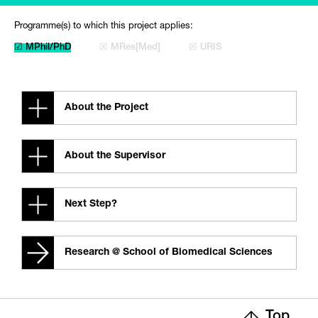
Programme(s) to which this project applies:
☑ MPhil/PhD
☒ MRes[Med]
☒ URIS
About the Project
About the Supervisor
Next Step?
Research @ School of Biomedical Sciences
Top