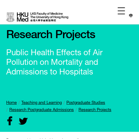
中
Research Projects
Public Health Effects of Air
Pollution on Mortality and
Admissions to Hospitals
Home
Teaching and Learning
Postgraduate Studies
Research Postgraduate Admissions
Research Projects