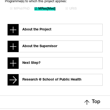
Programme(s) to which this project applies:
☒ MPhil/PhD
☑ MRes[Med]
☒ URIS
About the Project
About the Supervisor
Next Step?
Research @ School of Public Health
Top