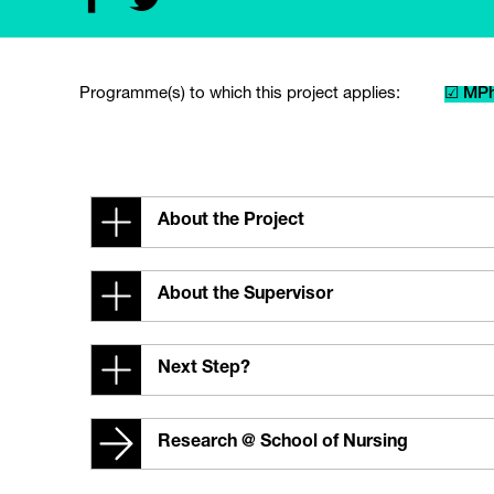
Programme(s) to which this project applies:
☑ MPh
About the Project
About the Supervisor
Next Step?
Research @ School of Nursing