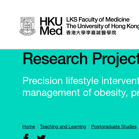
Research Projec
Precision lifestyle interve
management of obesity, p
Home
Teaching and Learning
Postgraduate Studies