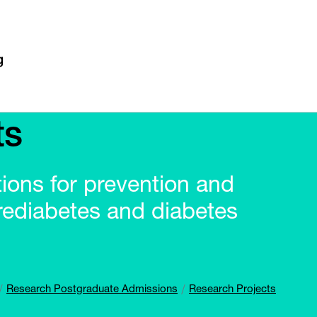
ts
ntions for prevention and
rediabetes and diabetes
Research Postgraduate Admissions
Research Projects