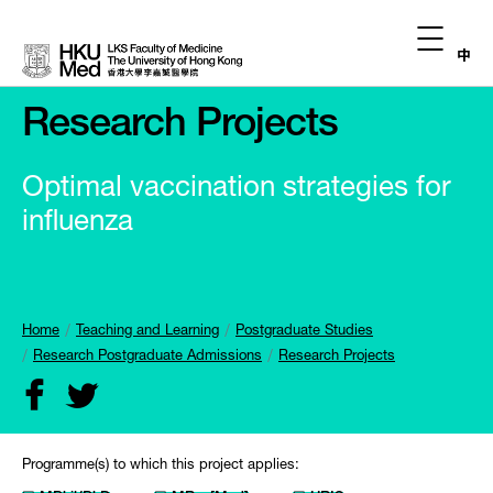
中
Research Projects
Optimal vaccination strategies for
influenza
Home
Teaching and Learning
Postgraduate Studies
Research Postgraduate Admissions
Research Projects
Programme(s) to which this project applies: