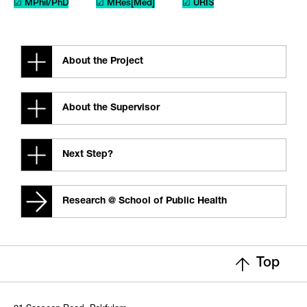
☑ MPhil/PhD
☑ MRes[Med]
☑ URIS
About the Project
About the Supervisor
Next Step?
Research @ School of Public Health
Top