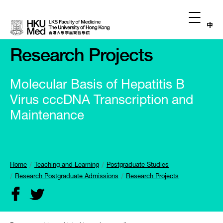
中
Research Projects
Molecular Basis of Hepatitis B
Virus cccDNA Transcription and
Maintenance
Home
Teaching and Learning
Postgraduate Studies
Research Postgraduate Admissions
Research Projects