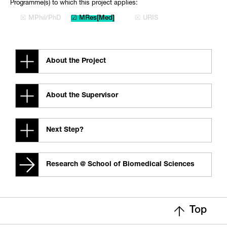
Programme(s) to which this project applies:
☒ MPhil/PhD
☑ MRes[Med]
☒ URIS
About the Project
About the Supervisor
Next Step?
Research @ School of Biomedical Sciences
Top