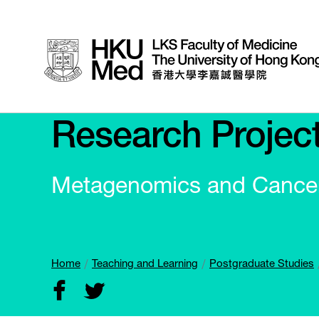
Research Projec
Metagenomics and Cance
Home
Teaching and Learning
Postgraduate Studies