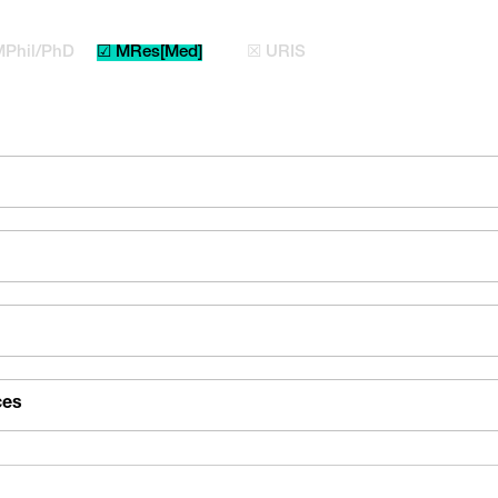
MPhil/PhD
☑ MRes[Med]
☒ URIS
ces