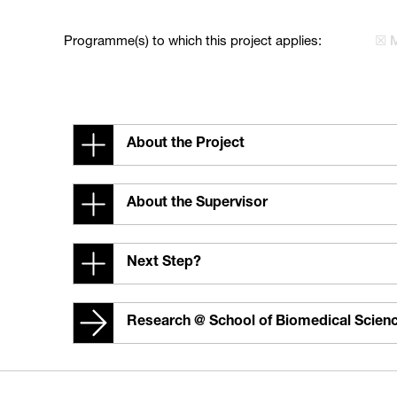
Programme(s) to which this project applies:
☒ 
About the Project
About the Supervisor
Next Step?
Research @ School of Biomedical Scien