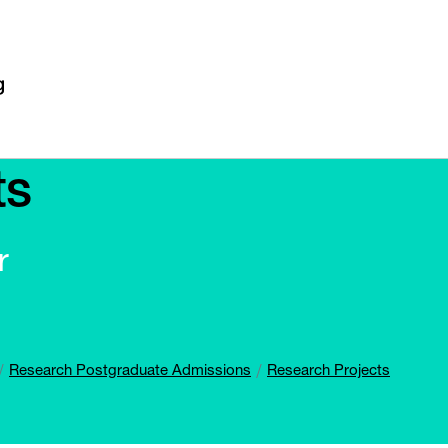
ts
r
Research Postgraduate Admissions
Research Projects