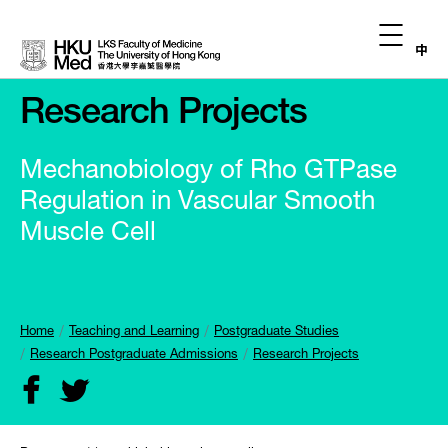
中
Research Projects
Mechanobiology of Rho GTPase
Regulation in Vascular Smooth
Muscle Cell
Home
Teaching and Learning
Postgraduate Studies
Research Postgraduate Admissions
Research Projects