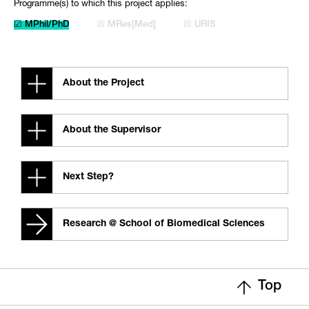
Programme(s) to which this project applies:
☑ MPhil/PhD
☒ MRes[Med]
☒ URIS
About the Project
About the Supervisor
Next Step?
Research @ School of Biomedical Sciences
Top