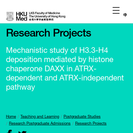
中
Research Projects
Mechanistic study of H3.3-H4
deposition mediated by histone
chaperone DAXX in ATRX-
dependent and ATRX-independent
pathway
Home
Teaching and Learning
Postgraduate Studies
Research Postgraduate Admissions
Research Projects