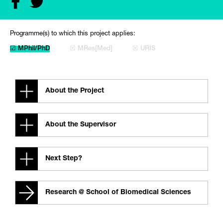
Programme(s) to which this project applies:
☑ MPhil/PhD
☒ MRes[Med]
☒ URIS
About the Project
About the Supervisor
Next Step?
Research @ School of Biomedical Sciences