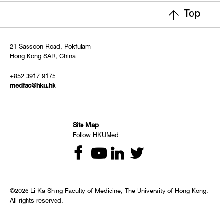
Top
21 Sassoon Road, Pokfulam
Hong Kong SAR, China
+852 3917 9175
medfac@hku.hk
Site Map
Follow HKUMed
©2026 Li Ka Shing Faculty of Medicine, The University of Hong Kong.
All rights reserved.