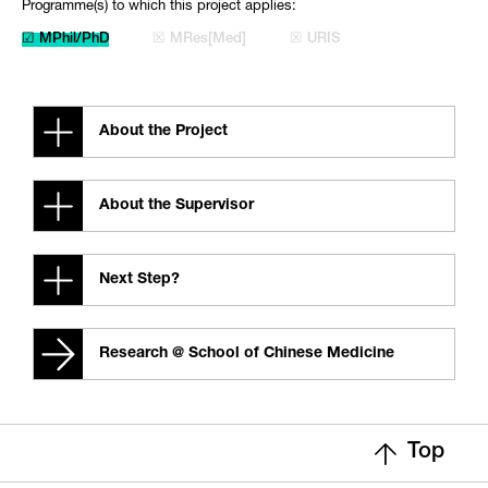
Programme(s) to which this project applies:
☑ MPhil/PhD
☒ MRes[Med]
☒ URIS
About the Project
About the Supervisor
Next Step?
Research @ School of Chinese Medicine
Top