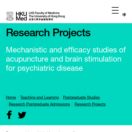
中
Research Projects
Mechanistic and efficacy studies of
acupuncture and brain stimulation
for psychiatric disease
Home
Teaching and Learning
Postgraduate Studies
Research Postgraduate Admissions
Research Projects