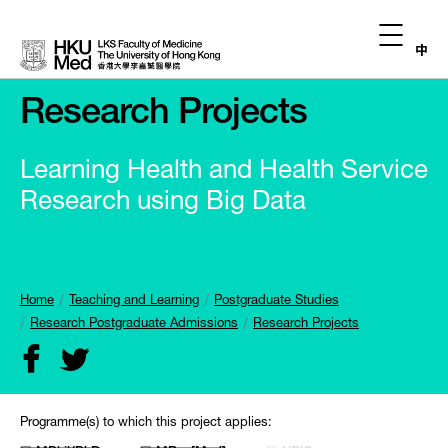
中
Research Projects
Learning Health and Health Service
Research using Big Data
Home
Teaching and Learning
Postgraduate Studies
Research Postgraduate Admissions
Research Projects
Programme(s) to which this project applies: