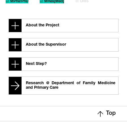
☑ MPhil/PhD
☑ MRes[Med]
☒ URIS
About the Project
About the Supervisor
Next Step?
Research @ Department of Family Medicine
and Primary Care
Top