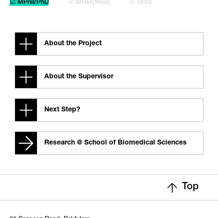
☑ MPhil/PhD
☒ MRes[Med]
☒ URIS
About the Project
About the Supervisor
Next Step?
Research @ School of Biomedical Sciences
Top