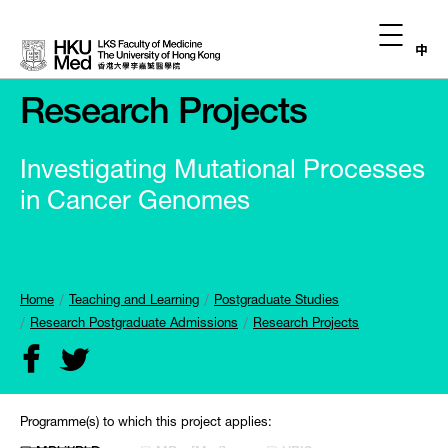
中
Research Projects
Investigating Mutational Processes
in Cancer Genomes
Home
Teaching and Learning
Postgraduate Studies
Research Postgraduate Admissions
Research Projects
Programme(s) to which this project applies: