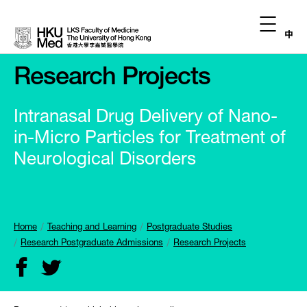
中
Research Projects
Intranasal Drug Delivery of Nano-
in-Micro Particles for Treatment of
Neurological Disorders
Home
Teaching and Learning
Postgraduate Studies
Research Postgraduate Admissions
Research Projects