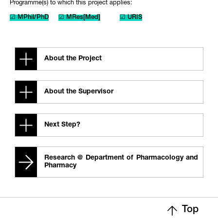
Programme(s) to which this project applies:
☑ MPhil/PhD
☑ MRes[Med]
☑ URIS
About the Project
About the Supervisor
Next Step?
Research @ Department of Pharmacology and
Pharmacy
Top