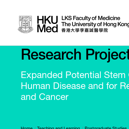
Research Projec
Expanded Potential Stem C
Human Disease and for Re
and Cancer
Home
Teaching and Learning
Postgraduate Studies