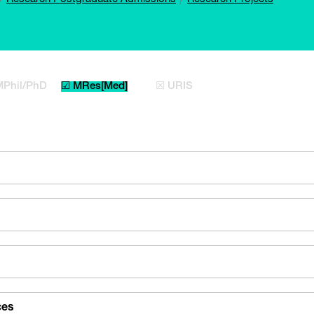
MPhil/PhD
☑ MRes[Med]
☒ URIS
ces