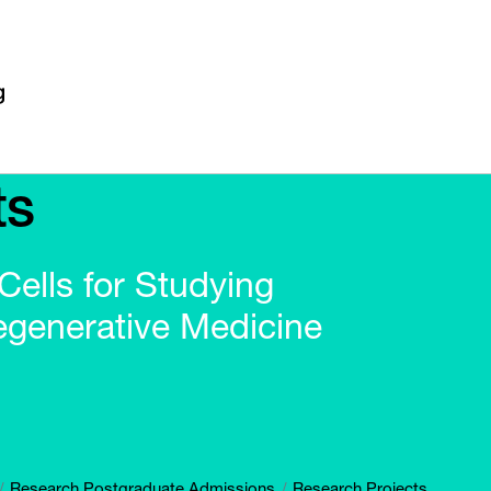
ts
ells for Studying
generative Medicine
Research Postgraduate Admissions
Research Projects