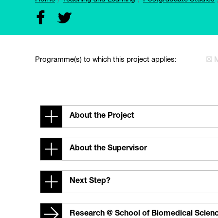
Programme(s) to which this project applies:
☒ 
About the Project
About the Supervisor
Next Step?
Research @ School of Biomedical Scien