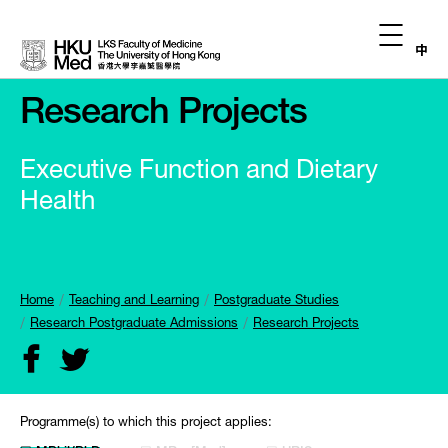
中
Research Projects
Executive Function and Dietary
Health
Home
Teaching and Learning
Postgraduate Studies
Research Postgraduate Admissions
Research Projects
Programme(s) to which this project applies: