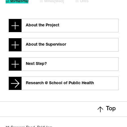
☑ MPhil/PhD
☒ MRes[Med]
☒ URIS
About the Project
About the Supervisor
Next Step?
Research @ School of Public Health
Top