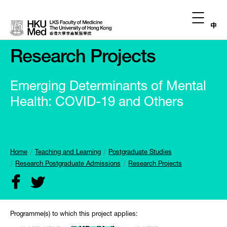
中
Research Projects
Emerging Determinants of Mental
Health: COVID-19 and Others
Home
Teaching and Learning
Postgraduate Studies
Research Postgraduate Admissions
Research Projects
Programme(s) to which this project applies: