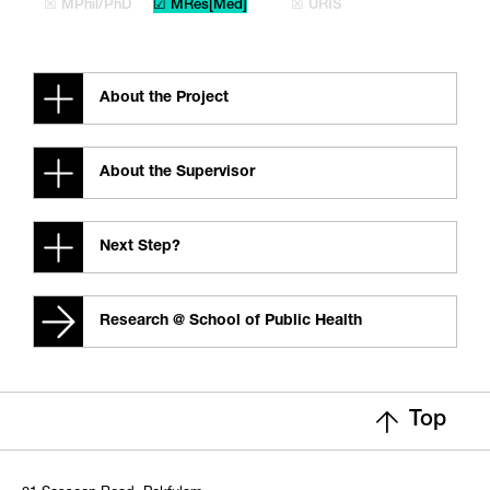
☒ MPhil/PhD
☑ MRes[Med]
☒ URIS
About the Project
About the Supervisor
Next Step?
Research @ School of Public Health
Top