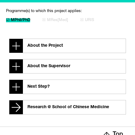
Programme(s) to which this project applies:
☑ MPhil/PhD
☒ MRes[Med]
☒ URIS
About the Project
About the Supervisor
Next Step?
Research @ School of Chinese Medicine
Top