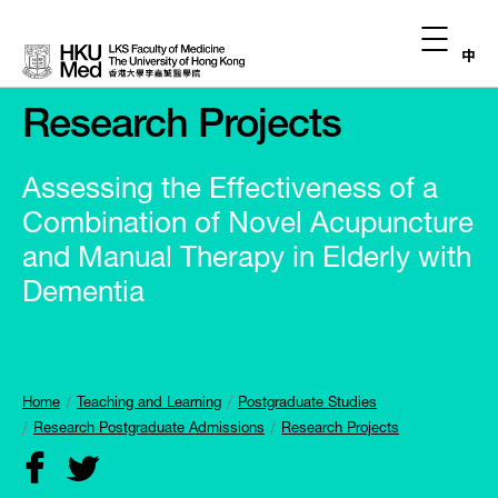
中
Research Projects
Assessing the Effectiveness of a
Combination of Novel Acupuncture
and Manual Therapy in Elderly with
Dementia
Home
Teaching and Learning
Postgraduate Studies
Research Postgraduate Admissions
Research Projects