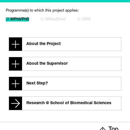
Programme(s) to which this project applies:
☑ MPhil/PhD
☒ MRes[Med]
☒ URIS
About the Project
About the Supervisor
Next Step?
Research @ School of Biomedical Sciences
Top