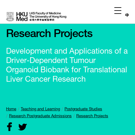
中
Research Projects
Development and Applications of a
Driver-Dependent Tumour
Organoid Biobank for Translational
Liver Cancer Research
Home
Teaching and Learning
Postgraduate Studies
Research Postgraduate Admissions
Research Projects