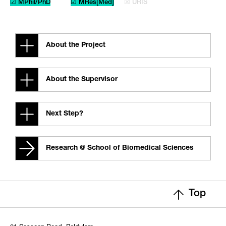
☑ MPhil/PhD
☑ MRes[Med]
☒ URIS
About the Project
About the Supervisor
Next Step?
Research @ School of Biomedical Sciences
Top