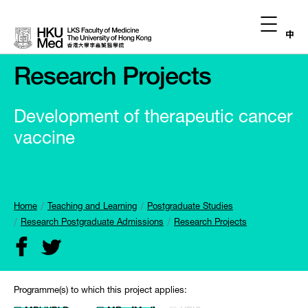
中
Research Projects
Development of therapeutic cancer
vaccine
Home
Teaching and Learning
Postgraduate Studies
Research Postgraduate Admissions
Research Projects
Programme(s) to which this project applies: