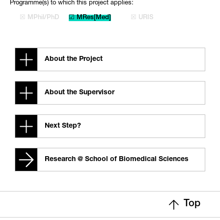
Programme(s) to which this project applies:
☒ MPhil/PhD
☑ MRes[Med]
☒ URIS
About the Project
About the Supervisor
Next Step?
Research @ School of Biomedical Sciences
Top