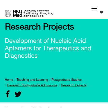
中
Research Projects
Development of Nucleic Acid
Aptamers for Therapeutics and
Diagnostics
Home
Teaching and Learning
Postgraduate Studies
Research Postgraduate Admissions
Research Projects