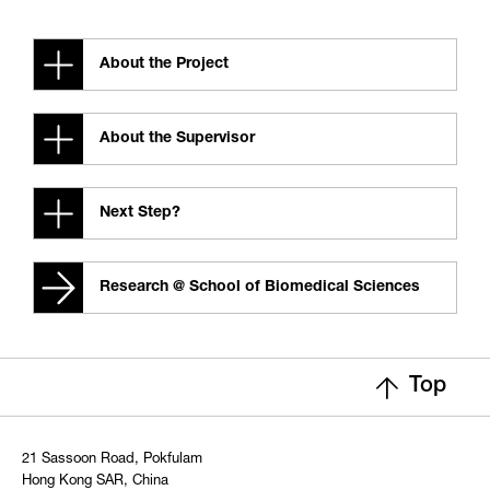
About the Project
About the Supervisor
Next Step?
Research @ School of Biomedical Sciences
Top
21 Sassoon Road, Pokfulam
Hong Kong SAR, China