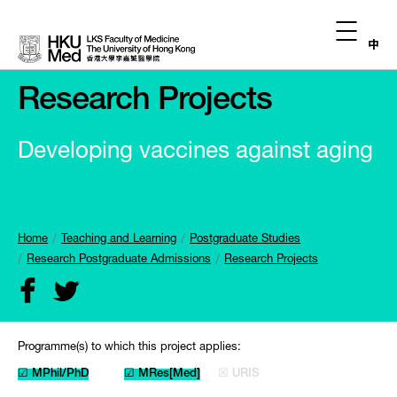
中
Research Projects
Developing vaccines against aging
Home
Teaching and Learning
Postgraduate Studies
Research Postgraduate Admissions
Research Projects
Programme(s) to which this project applies:
☑ MPhil/PhD
☑ MRes[Med]
☒ URIS