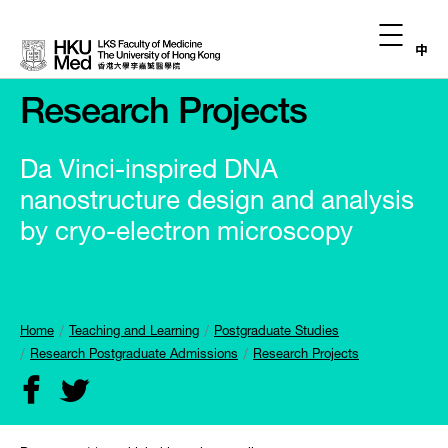
中
Research Projects
Da Vinci-inspired DNA
nanostructure design and analysis
by cryo-electron microscopy
Home
Teaching and Learning
Postgraduate Studies
Research Postgraduate Admissions
Research Projects