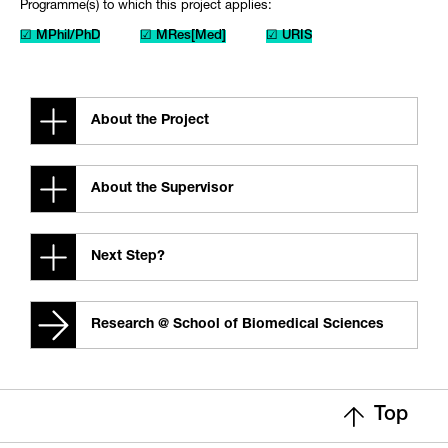
Programme(s) to which this project applies:
☑ MPhil/PhD
☑ MRes[Med]
☑ URIS
About the Project
About the Supervisor
Next Step?
Research @ School of Biomedical Sciences
Top