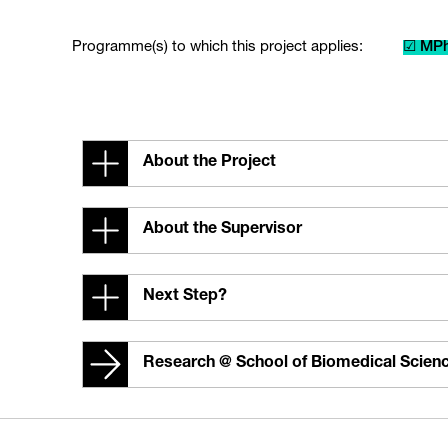
Programme(s) to which this project applies:
☑ MPh
About the Project
About the Supervisor
Next Step?
Research @ School of Biomedical Scien