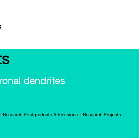
ts
ronal dendrites
Research Postgraduate Admissions
Research Projects