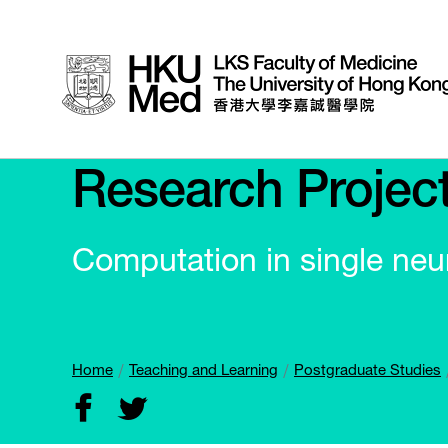
Research Projec
Computation in single neu
Home
Teaching and Learning
Postgraduate Studies