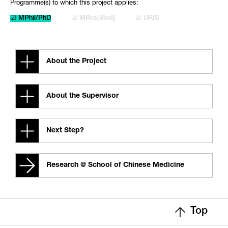
Programme(s) to which this project applies:
☑ MPhil/PhD
☒ MRes[Med]
☒ URIS
About the Project
About the Supervisor
Next Step?
Research @ School of Chinese Medicine
Top