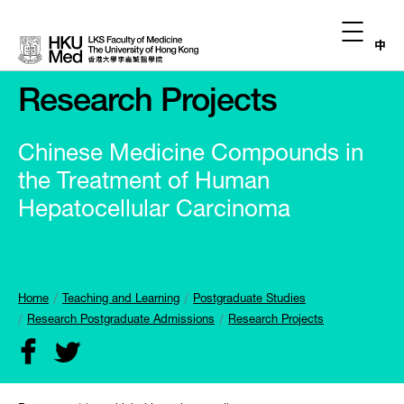
中
Research Projects
Chinese Medicine Compounds in
the Treatment of Human
Hepatocellular Carcinoma
Home
Teaching and Learning
Postgraduate Studies
Research Postgraduate Admissions
Research Projects