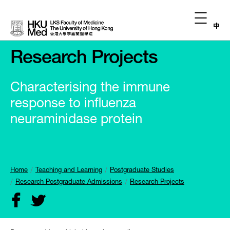
中
Research Projects
Characterising the immune
response to influenza
neuraminidase protein
Home
Teaching and Learning
Postgraduate Studies
Research Postgraduate Admissions
Research Projects