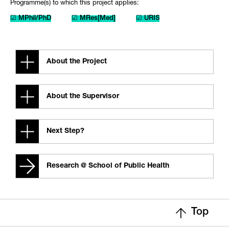
Programme(s) to which this project applies:
☑ MPhil/PhD
☑ MRes[Med]
☑ URIS
About the Project
About the Supervisor
Next Step?
Research @ School of Public Health
Top