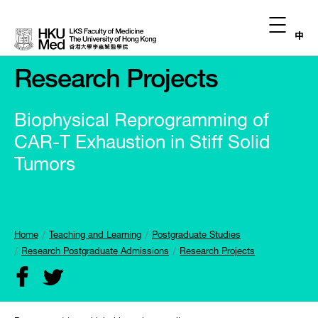
中
Research Projects
Biophysical Reprogramming of
CAR-T Exhaustion in Stiff Solid
Tumors
Home
Teaching and Learning
Postgraduate Studies
Research Postgraduate Admissions
Research Projects