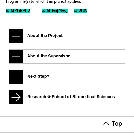
Programme(s) to which this project applies:
☑ MPhil/PhD
☑ MRes[Med]
☑ URIS
About the Project
About the Supervisor
Next Step?
Research @ School of Biomedical Sciences
Top