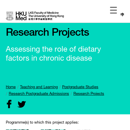
中
Research Projects
Assessing the role of dietary
factors in chronic disease
Home
Teaching and Learning
Postgraduate Studies
Research Postgraduate Admissions
Research Projects
Programme(s) to which this project applies: